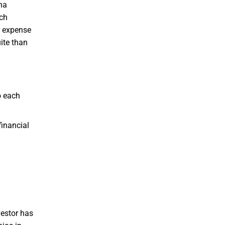
ha
uch
r expense
ite than
o each
financial
vestor has