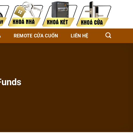
À
REMOTE CỬA CUỐN
LIÊN HỆ
Funds