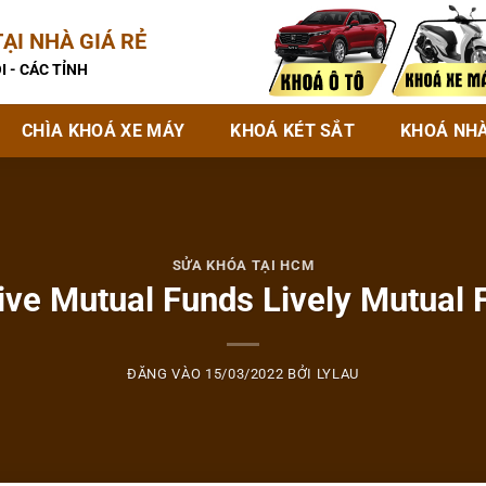
ẠI NHÀ GIÁ RẺ
I - CÁC TỈNH
CHÌA KHOÁ XE MÁY
KHOÁ KÉT SẮT
KHOÁ NH
SỬA KHÓA TẠI HCM
ive Mutual Funds Lively Mutual 
ĐĂNG VÀO
15/03/2022
BỞI
LYLAU