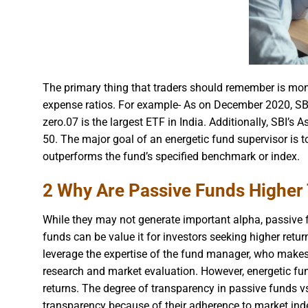
The primary thing that traders should remember is monit
expense ratios. For example- As on December 2020, SBI
zero.07 is the largest ETF in India. Additionally, SBI
50. The major goal of an energetic fund supervisor is t
outperforms the fund’s specified benchmark or index.
2 Why Are Passive Funds Higher
While they may not generate important alpha, passive f
funds can be value it for investors seeking higher retu
leverage the expertise of the fund manager, who make
research and market evaluation. However, energetic fu
returns. The degree of transparency in passive funds vs
transparency because of their adherence to market ind