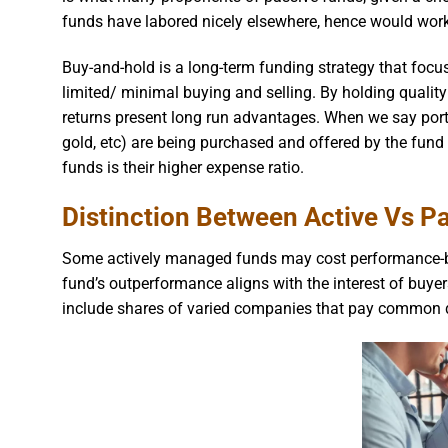
funds have labored nicely elsewhere, hence would work 
Buy-and-hold is a long-term funding strategy that focu
limited/ minimal buying and selling. By holding qualit
returns present long run advantages. When we say port
gold, etc) are being purchased and offered by the fun
funds is their higher expense ratio.
Distinction Between Active Vs Pa
Some actively managed funds may cost performance-b
fund’s outperformance aligns with the interest of buyer
include shares of varied companies that pay common 