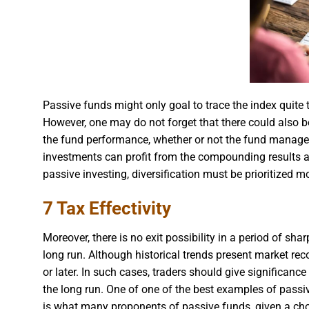
Passive funds might only goal to trace the index quite t
However, one may do not forget that there could also b
the fund performance, whether or not the fund manager i
investments can profit from the compounding results an
passive investing, diversification must be prioritized m
7 Tax Effectivity
Moreover, there is no exit possibility in a period of sh
long run. Although historical trends present market recov
or later. In such cases, traders should give significance
the long run. One of one of the best examples of passiv
is what many proponents of passive funds, given a cho