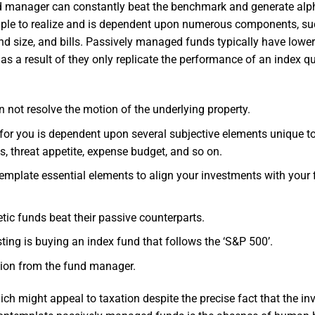
und manager can constantly beat the benchmark and generate alp
simple to realize and is dependent upon numerous components, s
und size, and bills. Passively managed funds typically have lowe
s a result of they only replicate the performance of an index qu
 not resolve the motion of the underlying property.
 for you is dependent upon several subjective elements unique t
s, threat appetite, expense budget, and so on.
template essential elements to align your investments with your 
etic funds beat their passive counterparts.
ting is buying an index fund that follows the ‘S&P 500’.
tion from the fund manager.
ich might appeal to taxation despite the precise fact that the in