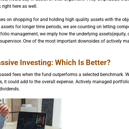
right here as well.
ses on shopping for and holding high quality assets with the obj
y assets for longer time periods, we are counting on letting com
folio management, we imply how the underlying assets(equity, d
d supervisor. One of the most important downsides of actively 
ssive Investing: Which Is Better?
ased fees when the fund outperforms a selected benchmark. Wh
s, it could add to the overall expense. Actively managed portfoli
dividends.