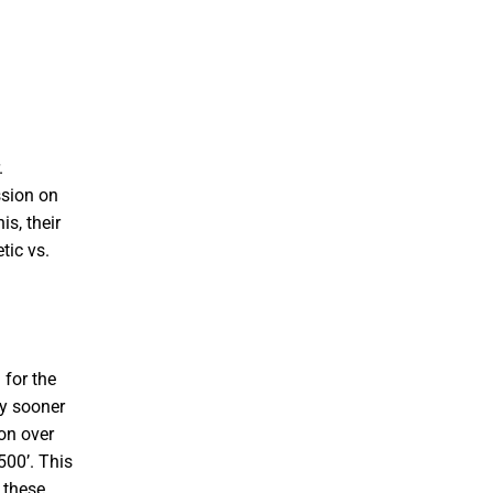
.
ssion on
s, their
tic vs.
 for the
ly sooner
ion over
500’. This
 these