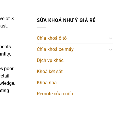
ove of X
SỬA KHOÁ NHƯ Ý GIÁ RẺ
ast,
Chìa khoá ô tô
uments
Chìa khoá xe máy
ntity,
Dịch vụ khác
es poor
Khoá két sắt
etail
Khoá nhà
owledge.
ating
Remote cửa cuốn