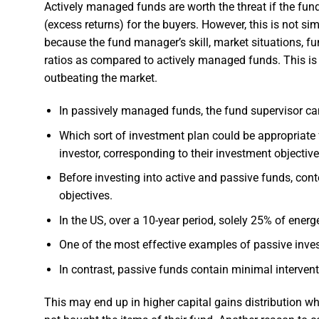
Actively managed funds are worth the threat if the f
(excess returns) for the buyers. However, this is not 
because the fund manager’s skill, market situations, f
ratios as compared to actively managed funds. This is a
outbeating the market.
In passively managed funds, the fund supervisor can
Which sort of investment plan could be appropriate
investor, corresponding to their investment objective
Before investing into active and passive funds, con
objectives.
In the US, over a 10-year period, solely 25% of energ
One of the most effective examples of passive inves
In contrast, passive funds contain minimal interven
This may end up in higher capital gains distribution wh