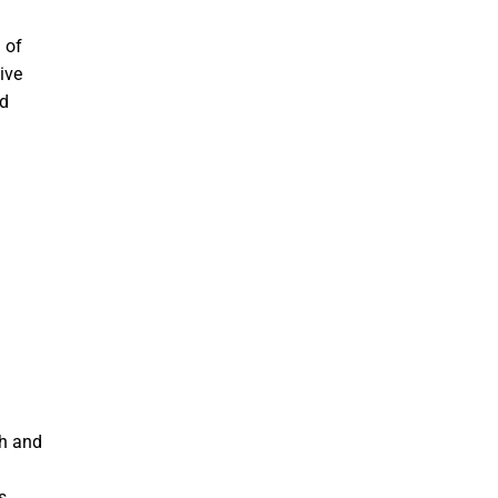
 of
ive
nd
ch and
s