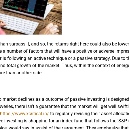
han surpass it, and so, the returns right here could also be lower
e a number of factors that will have a positive or adverse impre
s following an active technique or a passive strategy. Due to thi
d total growth of the market. Thus, within the context of energe
ore than another side.
arp market declines as a outcome of passive investing is designed
eries, there isn’t a guarantee that the market will get well swift
https://www.xcritical.in/
to regularly revising their asset allocat
e investing is shopping for an index fund that follows the ‘S&P 
ice, would say in assist of their argument. They emphasize that