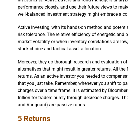
performance closely, and use their future views to ma
well-balanced investment strategy might embrace a com
Active investing, with its hands-on method and potential
risk tolerance. The relative efficiency of energetic and
market volatility or when inventory correlations are l
stock choice and tactical asset allocation.
Moreover, they do thorough research and evaluation of
alternatives that might result in greater returns. All t
returns. As an active investor you needed to compensat
that you just take. Remember, whenever you shift to pa
charges over a time frame. It is estimated by Bloomber
trillion for traders purely through decrease charges. T
and Vanguard) are passive funds.
5 Returns