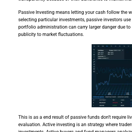
Passive Investing means letting your cash follow the wh
selecting particular investments, passive investors use 
portfolio administration can carry larger danger due to 
publicity to market fluctuations.
This is as a end result of passive funds don’t require l
evaluation. Active investing is an strategy where trad
investments. Active buyers and fund managers analyz