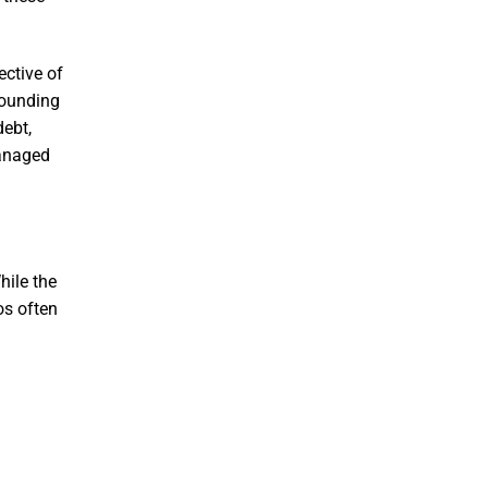
ective of
pounding
ebt,
managed
ile the
os often