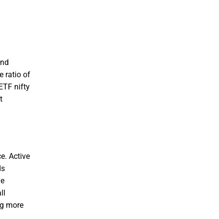
and
 ratio of
ETF nifty
t
e. Active
ds
ve
ll
ng more