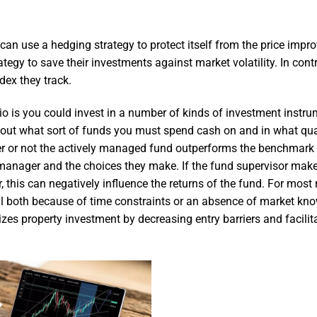
 can use a hedging strategy to protect itself from the price impr
rategy to save their investments against market volatility. In contr
ndex they track.
lio is you could invest in a number of kinds of investment instr
ure out what sort of funds you must spend cash on and in what qua
ther or not the actively managed fund outperforms the benchmark
 manager and the choices they make. If the fund supervisor mak
 this can negatively influence the returns of the fund. For most r
tial both because of time constraints or an absence of market kn
izes property investment by decreasing entry barriers and facilit