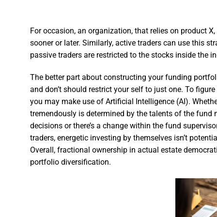
For occasion, an organization, that relies on product X,
sooner or later. Similarly, active traders can use this st
passive traders are restricted to the stocks inside the i
The better part about constructing your funding portfo
and don’t should restrict your self to just one. To fig
you may make use of Artificial Intelligence (AI). Whe
tremendously is determined by the talents of the fund
decisions or there’s a change within the fund supervisor,
traders, energetic investing by themselves isn’t poten
Overall, fractional ownership in actual estate democrat
portfolio diversification.