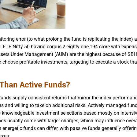
oring error (to what prolong the fund is replicating the index) 
 ETF Nifty 50 having corpus ₹ eighty one,194 crore with expense
’s Assets Under Management (AUM) are the highest because of SBI 
o choose profitable investments, targeting to execute a stock tha
 Than Active Funds?
unds supply consistent returns that mirror the index performanc
rns and willing to take on additional risks. Actively managed fun
s knowledgeable investment selections based mostly on intensi
nds usually come with larger charges, which may influence overa
 energetic funds can differ, with passive funds generally offeri
exes.