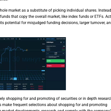
ole market as a substitute of picking individual shares. Instead
funds that copy the overall market, like index funds or ETFs. Act
its potential for misjudged funding decisions, larger turnover, a
ively shopping for and promoting of securities or in depth resear
ers make frequent selections about shopping for and promoting
e market developments, research and comply with the company’