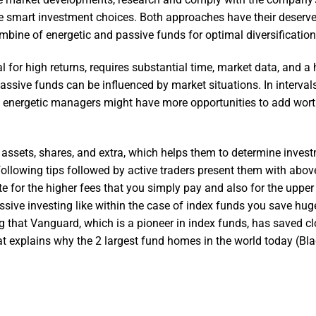
ke smart investment choices. Both approaches have their deserve
bine of energetic and passive funds for optimal diversification
 for high returns, requires substantial time, market data, and a 
 passive funds can be influenced by market situations. In interval
ow, energetic managers might have more opportunities to add wort
 assets, shares, and extra, which helps them to determine inves
he following tips followed by active traders present them with abo
e for the higher fees that you simply pay and also for the uppe
ssive investing like within the case of index funds you save hug
g that Vanguard, which is a pioneer in index funds, has saved cl
hat explains why the 2 largest fund homes in the world today (Bl