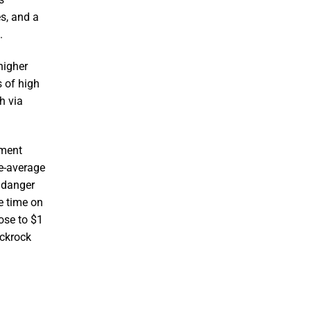
s, and a
.
higher
s of high
h via
tment
ve-average
r danger
e time on
ose to $1
ackrock