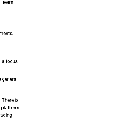
al team
uments.
h a focus
e general
 There is
e platform
rading