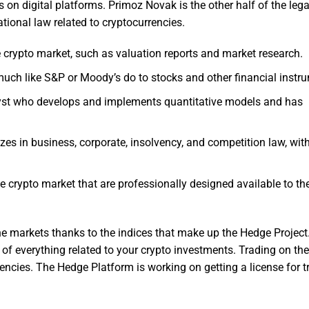
s on digital platforms. Primoz Novak is the other half of the leg
ational law related to cryptocurrencies.
e crypto market, such as valuation reports and market research.
much like S&P or Moody’s do to stocks and other financial instr
alyst who develops and implements quantitative models and has
zes in business, corporate, insolvency, and competition law, wit
e crypto market that are professionally designed available to th
he markets thanks to the indices that make up the Hedge Project.
 of everything related to your crypto investments. Trading on th
rencies. The Hedge Platform is working on getting a license for t