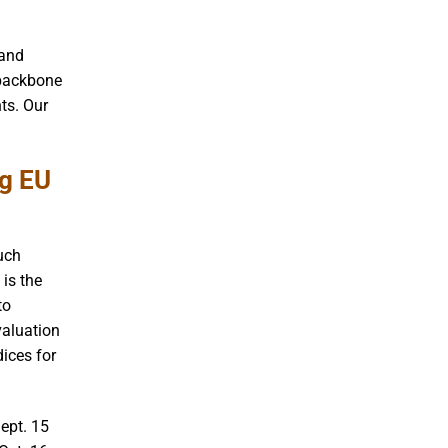
 and
 backbone
ts. Our
ng EU
such
 is the
to
valuation
dices for
ept. 15