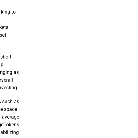
rking to
kets.
set
 short
lp
enging as
overall
nvesting.
ms such as
he space
n average
dgeTokens
abilizing