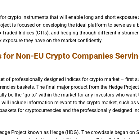
 for crypto instruments that will enable long and short exposure
Project is focused on developing the ideal platform to serve as a
to Traded Indices (CTIs), and hedging through different instrumen
sk exposure they have on the market confidently.
s for Non-EU Crypto Companies Servi
et of professionally designed indices for crypto market – first 
rrencies baskets. The final major product from the Hedge Project
lly be the “go-to” within the market for any investors who want 
 will include information relevant to the crypto market, such as 
d baskets for cryptocurrencies and the professionally designed in
e Hedge Project known as Hedge (HDG). The crowdsale began on S