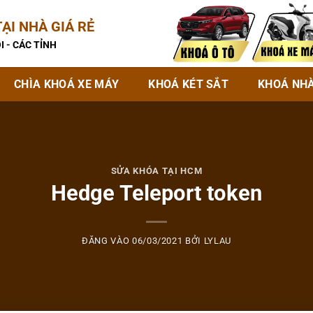
ẠI NHÀ GIÁ RẺ
I - CÁC TỈNH
CHÌA KHOÁ XE MÁY
KHOÁ KÉT SẮT
KHOÁ NH
SỬA KHÓA TẠI HCM
Hedge Teleport token
ĐĂNG VÀO
06/03/2021
BỞI
LYLAU