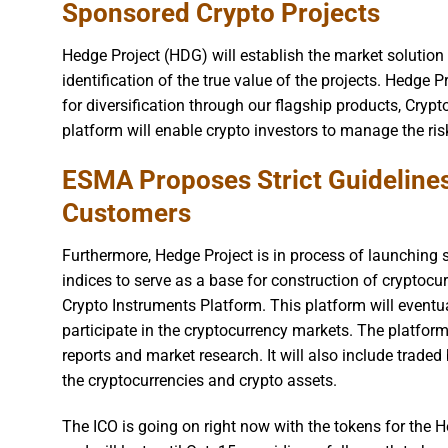
Sponsored Crypto Projects
Hedge Project (HDG) will establish the market solution
identification of the true value of the projects. Hedge 
for diversification through our flagship products, Cryp
platform will enable crypto investors to manage the ri
ESMA Proposes Strict Guideline
Customers
Furthermore, Hedge Project is in process of launching s
indices to serve as a base for construction of cryptocu
Crypto Instruments Platform. This platform will eventua
participate in the cryptocurrency markets. The platform
reports and market research. It will also include trade
the cryptocurrencies and crypto assets.
The ICO is going on right now with the tokens for th