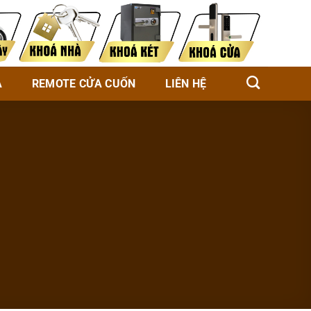
À
REMOTE CỬA CUỐN
LIÊN HỆ