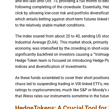
and will last until Oct. 15, providing a full month to be
following completing of the crowdsale. Essentially, He
click by allowing low-cost risk and portfolio diversific
which entails betting against short-term futures linked 
to the relatively stable market conditions.
The index soared from about 20 to 40, sending US stoc
Industrial Average (DJIA). This market shock, primarily
economy, was intensified by the crowding in short-vola
significantly backfired on investors causing a “Volmage
Hedge Token team is focused on introducing Hedge Pla
indices and diversification of investments.
As these funds scrambled to cover their short position
chaos led to suspending trading in VIX-linked ETFs, resu
ratings to cryptocurrencies, much like S&P or Moody’s d
that Weiss rates our instruments sometime in the future,
HedgeTokens: A Crucial Tool for 