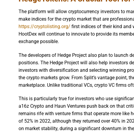
The platform will allow cryptocurrency investors to ma
make indices for the crypto market that are professiona
https://cryptolisting.org/
first indices of their kind and
HootDex will continue to innovate to provide its membe
exchange possible.
The developers of Hedge Project also plan to launch de
positions. The Hedge Project will also help investors de
investors with diversification and selecting winning p
the crypto markets grow. From Split’s vantage point, th
marketplace. Unlike traditional VCs, crypto VC firms oft
This is particularly true for investors who use signific
a16z Crypto and Haun Ventures push back on that critiq
remains rife with venture firms that operate more like
of 52% in 2022, although they returned over 40% in 20
on market stability, during a significant downturn in th