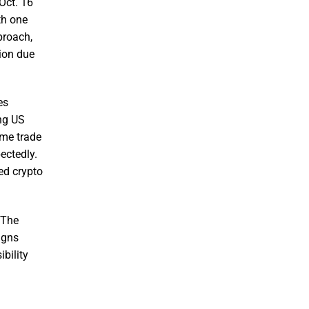
 Oct. 16
th one
proach,
tion due
es
ing US
ame trade
ectedly.
ed crypto
 The
igns
bility