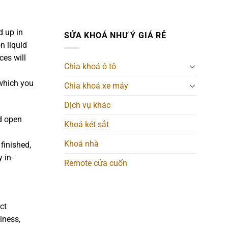
d up in
SỬA KHOÁ NHƯ Ý GIÁ RẺ
n liquid
ces will
Chìa khoá ô tô
 which you
Chìa khoá xe máy
Dịch vụ khác
d open
Khoá két sắt
Khoá nhà
finished,
 in-
Remote cửa cuốn
ct
iness,