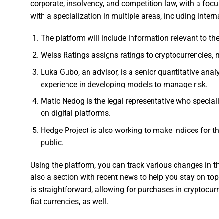
corporate, insolvency, and competition law, with a focu
with a specialization in multiple areas, including intern
The platform will include information relevant to th
Weiss Ratings assigns ratings to cryptocurrencies, 
Luka Gubo, an advisor, is a senior quantitative an
experience in developing models to manage risk.
Matic Nedog is the legal representative who speciali
on digital platforms.
Hedge Project is also working to make indices for th
public.
Using the platform, you can track various changes in t
also a section with recent news to help you stay on top
is straightforward, allowing for purchases in cryptocur
fiat currencies, as well.