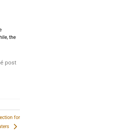
e
ile, the
hé post
ection for
ters