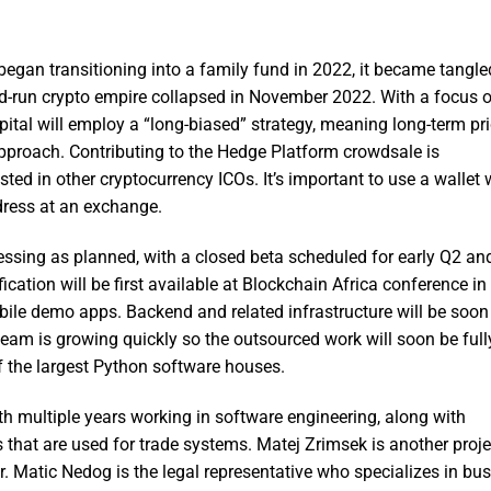
gan transitioning into a family fund in 2022, it became tangle
-run crypto empire collapsed in November 2022. With a focus o
pital will employ a “long-biased” strategy, meaning long-term pri
pproach. Contributing to the Hedge Platform crowdsale is
ested in other cryptocurrency ICOs. It’s important to use a wallet
ddress at an exchange.
ssing as planned, with a closed beta scheduled for early Q2 an
ication will be first available at Blockchain Africa conference in
ile demo apps. Backend and related infrastructure will be soon 
eam is growing quickly so the outsourced work will soon be fully
 the largest Python software houses.
ith multiple years working in software engineering, along with
that are used for trade systems. Matej Zrimsek is another proje
. Matic Nedog is the legal representative who specializes in bus