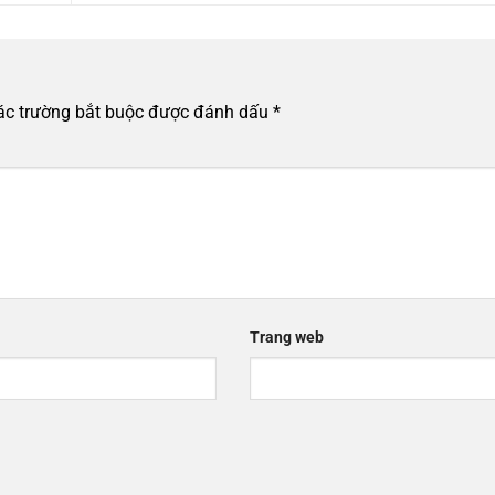
ác trường bắt buộc được đánh dấu
*
Trang web