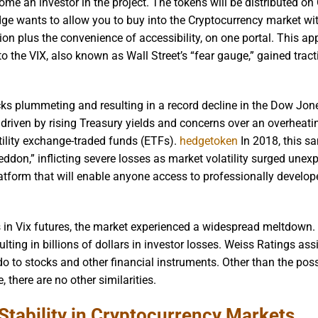
come an investor in the project. The tokens will be distributed on
dge wants to allow you to buy into the Cryptocurrency market wi
ation plus the convenience of accessibility, on one portal. This ap
to the VIX, also known as Wall Street’s “fear gauge,” gained trac
ks plummeting and resulting in a record decline in the Dow Jon
 driven by rising Treasury yields and concerns over an overheat
tility exchange-traded funds (ETFs).
hedgetoken
In 2018, this s
ddon,” inflicting severe losses as market volatility surged unexp
tform that will enable anyone access to professionally develop
s in Vix futures, the market experienced a widespread meltdown.
lting in billions of dollars in investor losses. Weiss Ratings ass
o to stocks and other financial instruments. Other than the possi
 there are no other similarities.
Stability in Cryptocurrency Markets