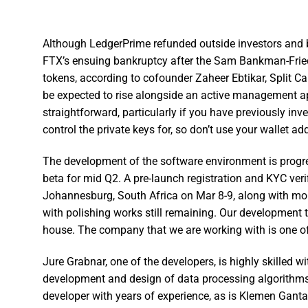
Although LedgerPrime refunded outside investors and be
FTX’s ensuing bankruptcy after the Sam Bankman-Fried
tokens, according to cofounder Zaheer Ebtikar, Split Ca
be expected to rise alongside an active management a
straightforward, particularly if you have previously inv
control the private keys for, so don’t use your wallet a
The development of the software environment is progre
beta for mid Q2. A pre-launch registration and KYC verif
Johannesburg, South Africa on Mar 8-9, along with mob
with polishing works still remaining. Our development t
house. The company that we are working with is one of
Jure Grabnar, one of the developers, is highly skilled w
development and design of data processing algorithms 
developer with years of experience, as is Klemen Gantar