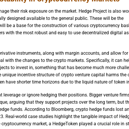
nage their risk exposure on the market. Hedge Project is also wo
lly designed available to the general public. These will be the
 will be a base for the construction of various cryptocurrency bas
rs with the most robust and easy to use decentralized digital as
rivative instruments, along with margin accounts, and allow for
al with the changes to the crypto markets. Specifically, it can he
rojects to invest in, something that has become much more chall
e unique incentive structure of crypto venture capital harms the 
en have shorter time horizons due to the liquid nature of token i
ant leverage or ignore hedging their positions. Bigger venture fir
ue, arguing that they support projects over the long term, but t
 hedge funds. According to Bloomberg, crypto hedge funds lost a
23. Real-world case studies highlight the tangible impact of He
e cryptocurrency market, a HedgeToken played a crucial role in st