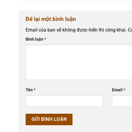
Để lại một bình luận
Email của bạn sẽ không được hiển thị công khai.
C
Bình luận
*
Tên
*
Email
*