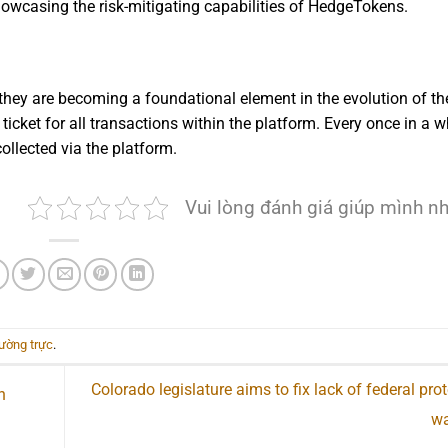
showcasing the risk-mitigating capabilities of HedgeTokens.
they are becoming a foundational element in the evolution of th
icket for all transactions within the platform. Every once in a wh
ollected via the platform.
Vui lòng đánh giá giúp mình n
hường trực
.
Colorado legislature aims to fix lack of federal prot
n
wa