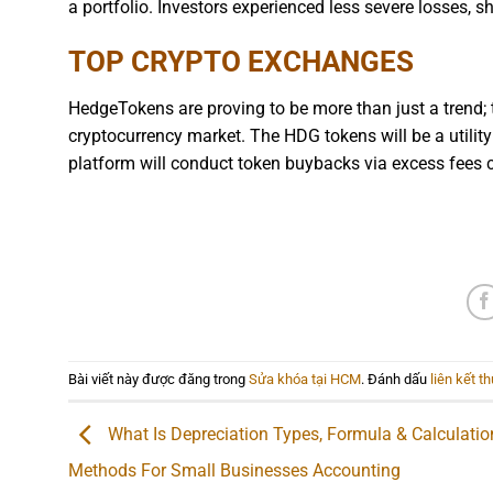
a portfolio. Investors experienced less severe losses, 
TOP CRYPTO EXCHANGES
HedgeTokens are proving to be more than just a trend; 
cryptocurrency market. The HDG tokens will be a utility t
platform will conduct token buybacks via excess fees c
Bài viết này được đăng trong
Sửa khóa tại HCM
. Đánh dấu
liên kết t
What Is Depreciation Types, Formula & Calculatio
Methods For Small Businesses Accounting